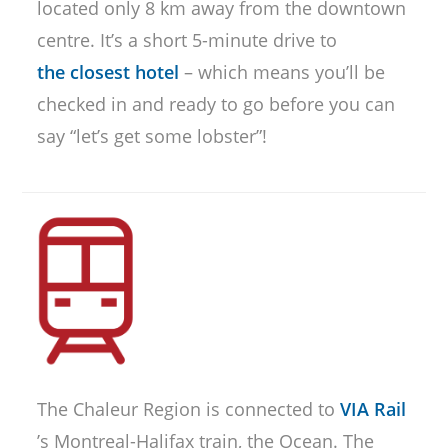
located only 8 km away from the downtown
centre. It’s a short 5-minute drive to
the closest hotel
– which means you’ll be
checked in and ready to go before you can
say “let’s get some lobster”!
The Chaleur Region is connected to
VIA Rail
’s Montreal-Halifax train, the Ocean. The