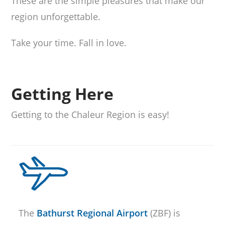
These are the simple pleasures that make our
region unforgettable.
Take your time. Fall in love.
Getting Here
Getting to the Chaleur Region is easy!
The
Bathurst Regional Airport
(ZBF) is