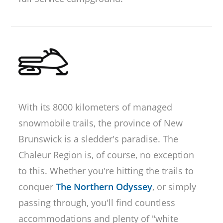
With its 8000 kilometers of managed
snowmobile trails, the province of New
Brunswick is a sledder's paradise. The
Chaleur Region is, of course, no exception
to this. Whether you're hitting the trails to
conquer
The Northern Odyssey
, or simply
passing through, you'll find countless
accommodations and plenty of "white