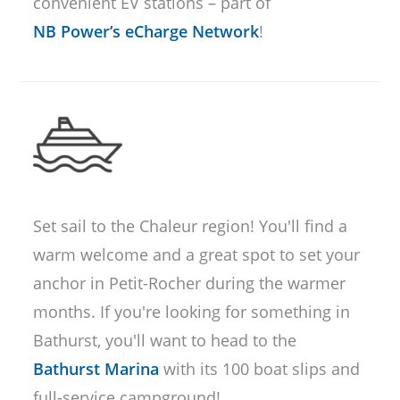
convenient EV stations – part of
NB Power’s eCharge Network
!
Set sail to the Chaleur region! You'll find a
warm welcome and a great spot to set your
anchor in Petit-Rocher during the warmer
months. If you're looking for something in
Bathurst, you'll want to head to the
Bathurst Marina
with its 100 boat slips and
full-service campground!