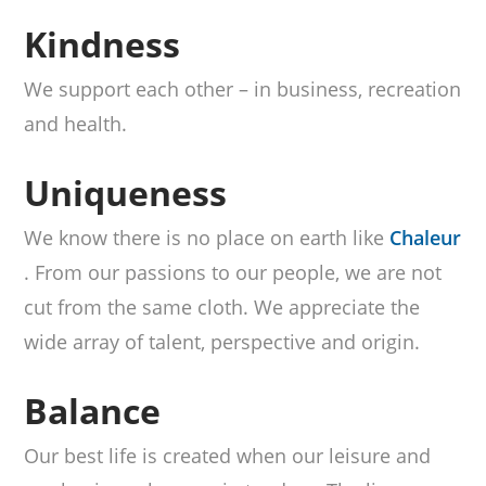
Kindness
We support each other – in business, recreation
and health.
Uniqueness
We know there is no place on earth like
Chaleur
. From our passions to our people, we are not
cut from the same cloth. We appreciate the
wide array of talent, perspective and origin.
Balance
Our best life is created when our leisure and