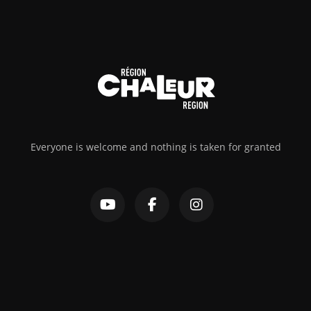
Everyone is welcome and nothing is taken for granted