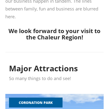
our business happen in tandem. The lines
between family, fun and business are blurred
here.
We look forward to your visit to
the Chaleur Region!
Major Attractions
So many things to do and see!
CORONATION PARK