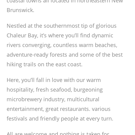
coastal towns all located in northeastern New
Brunswick.
Nestled at the southernmost tip of glorious
Chaleur Bay, it’s where you’ll find dynamic
rivers converging, countless warm beaches,
adventure-ready forests and some of the best
hiking trails on the east coast.
Here, you’ll fall in love with our warm
hospitality, fresh seafood, burgeoning
microbrewery industry, multicultural
entertainment, great restaurants. various
festivals and friendly people at every turn.
All are welcome and nothing is taken for