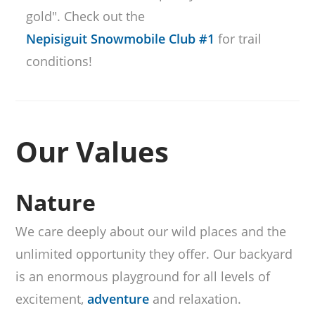
gold". Check out the
Nepisiguit Snowmobile Club #1
for trail
conditions!
Our Values
Nature
We care deeply about our wild places and the
unlimited opportunity they offer. Our backyard
is an enormous playground for all levels of
excitement,
adventure
and relaxation.