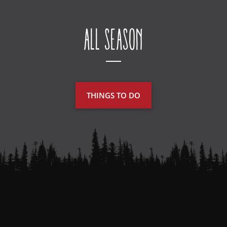
All Season
THINGS TO DO