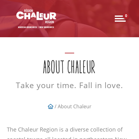
0
ABOUT CHALEUR
Take your time. Fall in love.
/ About Chaleur
The Chaleur Region is a diverse collection of