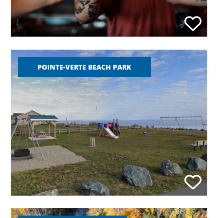
POINTE-VERTE BEACH PARK