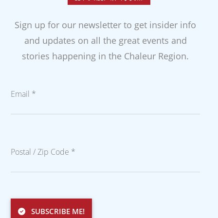
Sign up for our newsletter to get insider info
and updates on all the great events and
stories happening in the Chaleur Region.
Email *
Postal / Zip Code *
SUBSCRIBE ME!