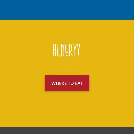
Hungry?
WHERE TO EAT