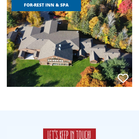
FOR-REST INN & SPA
Let's keep in touch!