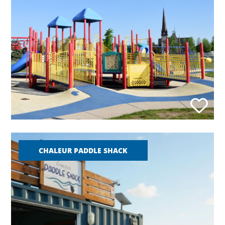
CHALEUR PADDLE SHACK