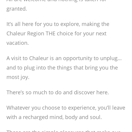
granted.
It’s all here for you to explore, making the
Chaleur Region THE choice for your next
vacation.
A visit to Chaleur is an opportunity to unplug…
and to plug into the things that bring you the
most joy.
There’s so much to do and discover here.
Whatever you choose to experience, you’ll leave
with a recharged mind, body and soul.