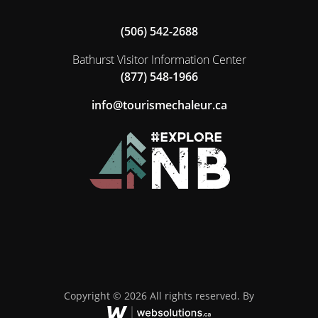
(506) 542-2688
Bathurst Visitor Information Center
(877) 548-1966
ac.ruelahcemsiruot@ofni
Copyright © 2026 All rights reserved. By