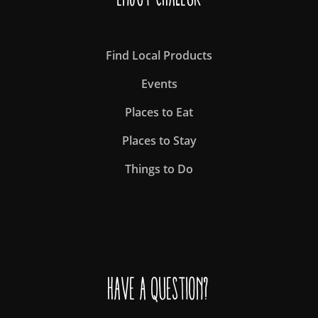
Find Local Products
Events
Places to Eat
Places to Stay
Things to Do
Have a question?