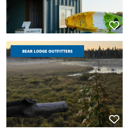
BEAR LODGE OUTFITTERS