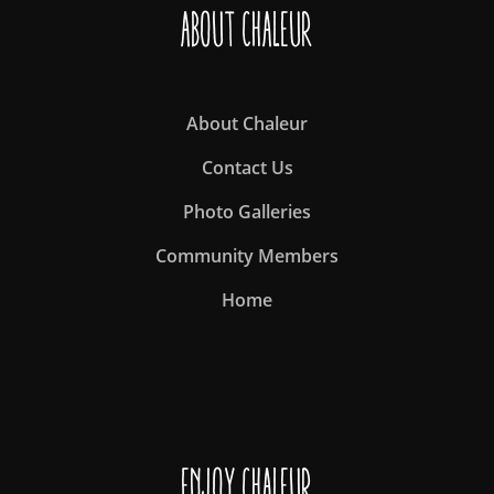
About Chaleur
About Chaleur
Contact Us
Photo Galleries
Community Members
Home
Enjoy Chaleur