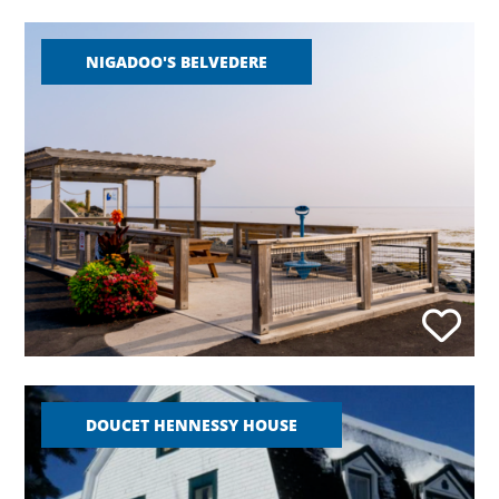
NIGADOO'S BELVEDERE
DOUCET HENNESSY HOUSE