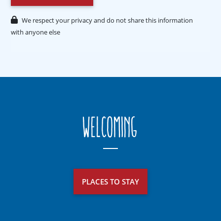
We respect your privacy and do not share this information
with anyone else
Welcoming
PLACES TO STAY