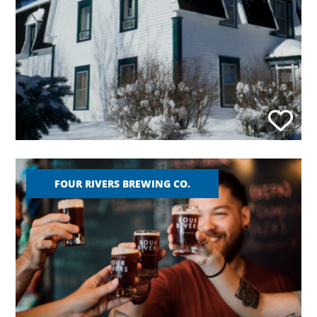
FOUR RIVERS BREWING CO.