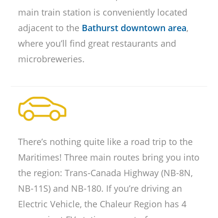
main train station is conveniently located
adjacent to the
Bathurst downtown area
,
where you’ll find great restaurants and
microbreweries.
There’s nothing quite like a road trip to the
Maritimes! Three main routes bring you into
the region: Trans-Canada Highway (NB-8N,
NB-11S) and NB-180. If you’re driving an
Electric Vehicle, the Chaleur Region has 4