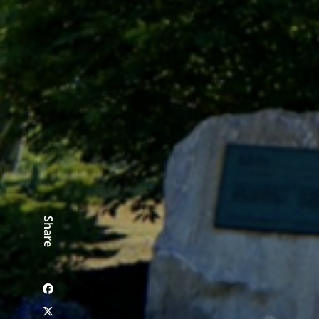
Share