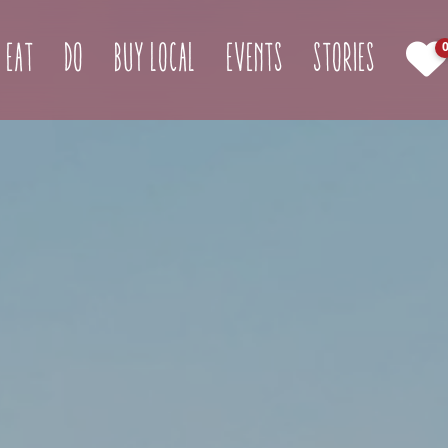
(curren
Eat
Do
Buy Local
Events
Stories