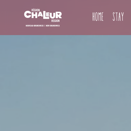
Home
Stay