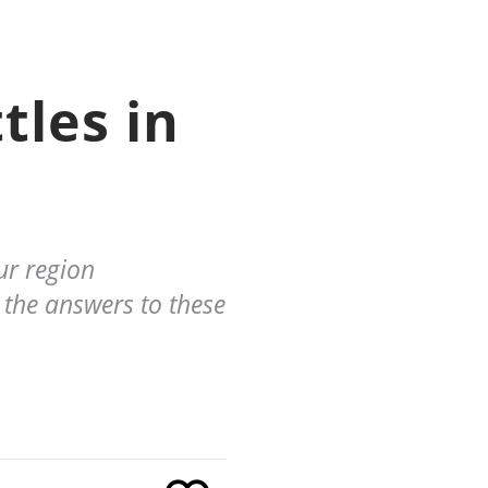
tles in
ur region
 the answers to these