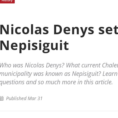
History
Nicolas Denys set
Nepisiguit
Who was Nicolas Denys? What current Chale
municipality was known as Nepisiguit? Learn
questions and so much more in this article.
Published Mar 31