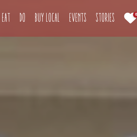
(current)
Eat
Do
Buy Local
Events
Stories