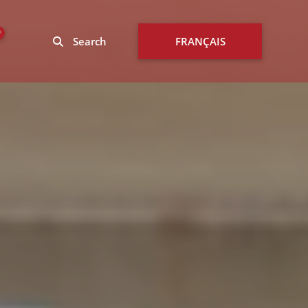
0
Search
FRANÇAIS