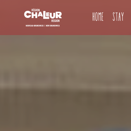
Home
Stay