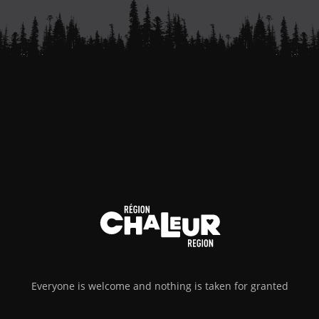
Everyone is welcome and nothing is taken for granted