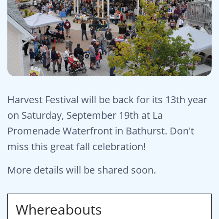
Harvest Festival will be back for its 13th year
on Saturday, September 19th at La
Promenade Waterfront in Bathurst. Don't
miss this great fall celebration!
More details will be shared soon.
Whereabouts