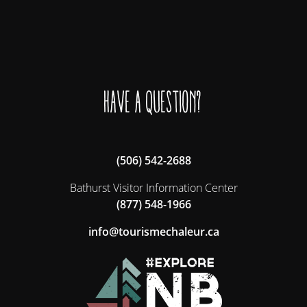
Have a question?
(506) 542-2688
Bathurst Visitor Information Center
(877) 548-1966
ac.ruelahcemsiruot@ofni