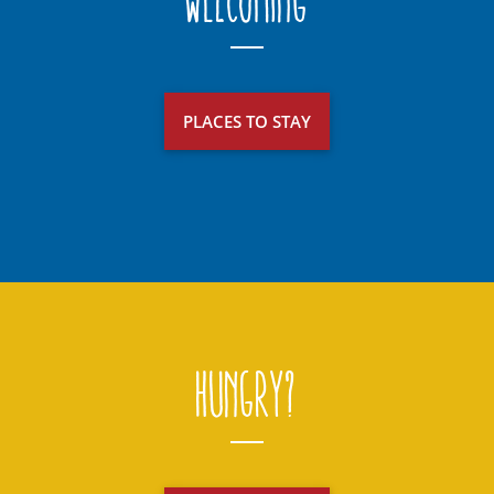
Welcoming
PLACES TO STAY
Hungry?