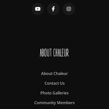
About Chaleur
About Chaleur
Contact Us
Photo Galleries
Community Members