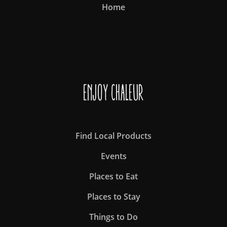
Home
Enjoy Chaleur
Find Local Products
Events
Places to Eat
Places to Stay
Things to Do