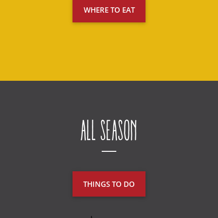
WHERE TO EAT
All Season
THINGS TO DO