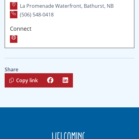
La Promenade Waterfront, Bathurst, NB
(506) 548-0418
Connect
Share
Copy link