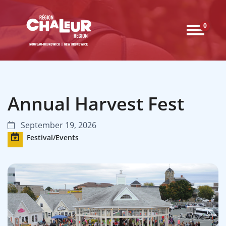
0
Annual Harvest Fest
September 19, 2026
Festival/Events